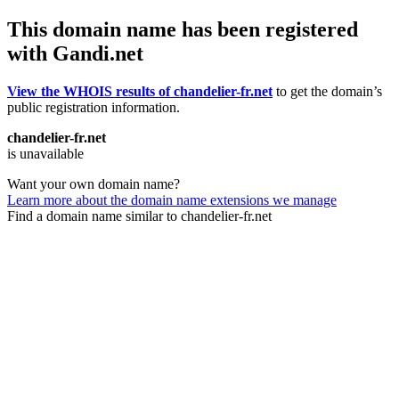
This domain name has been registered
with Gandi.net
View the WHOIS results of chandelier-fr.net
to get the domain’s
public registration information.
chandelier-fr.net
is unavailable
Want your own domain name?
Learn more about the domain name extensions we manage
Find a domain name similar to chandelier-fr.net